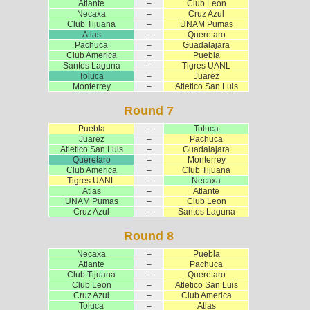
Atlante
–
Club Leon
Necaxa
–
Cruz Azul
Club Tijuana
–
UNAM Pumas
Atlas
–
Queretaro
Pachuca
–
Guadalajara
Club America
–
Puebla
Santos Laguna
–
Tigres UANL
Toluca
–
Juarez
Monterrey
–
Atletico San Luis
Round 7
Puebla
–
Toluca
Juarez
–
Pachuca
Atletico San Luis
–
Guadalajara
Queretaro
–
Monterrey
Club America
–
Club Tijuana
Tigres UANL
–
Necaxa
Atlas
–
Atlante
UNAM Pumas
–
Club Leon
Cruz Azul
–
Santos Laguna
Round 8
Necaxa
–
Puebla
Atlante
–
Pachuca
Club Tijuana
–
Queretaro
Club Leon
–
Atletico San Luis
Cruz Azul
–
Club America
Toluca
–
Atlas