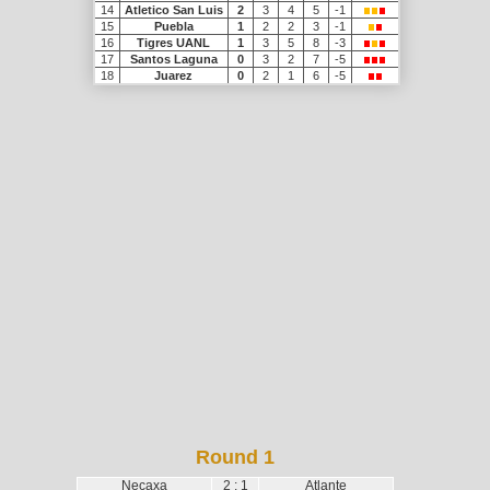
14
Atletico San Luis
2
3
4
5
-1
15
Puebla
1
2
2
3
-1
16
Tigres UANL
1
3
5
8
-3
17
Santos Laguna
0
3
2
7
-5
18
Juarez
0
2
1
6
-5
Round 1
Necaxa
2 : 1
Atlante