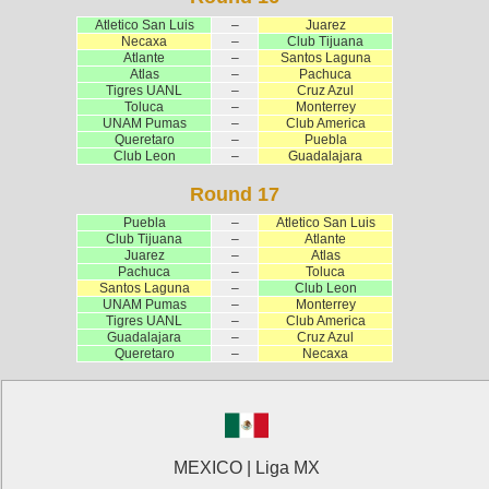
Atletico San Luis
–
Juarez
Necaxa
–
Club Tijuana
Atlante
–
Santos Laguna
Atlas
–
Pachuca
Tigres UANL
–
Cruz Azul
Toluca
–
Monterrey
UNAM Pumas
–
Club America
Queretaro
–
Puebla
Club Leon
–
Guadalajara
Round 17
Puebla
–
Atletico San Luis
Club Tijuana
–
Atlante
Juarez
–
Atlas
Pachuca
–
Toluca
Santos Laguna
–
Club Leon
UNAM Pumas
–
Monterrey
Tigres UANL
–
Club America
Guadalajara
–
Cruz Azul
Queretaro
–
Necaxa
MEXICO | Liga MX