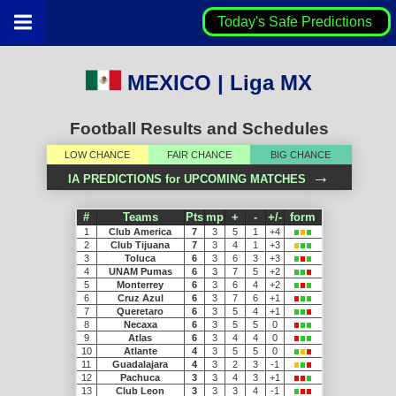
Today's Safe Predictions
MEXICO | Liga MX
Football Results and Schedules
LOW CHANCE
FAIR CHANCE
BIG CHANCE
→
IA PREDICTIONS for UPCOMING MATCHES
#
Teams
Pts
mp
+
-
+/-
form
1
Club America
7
3
5
1
+4
2
Club Tijuana
7
3
4
1
+3
3
Toluca
6
3
6
3
+3
4
UNAM Pumas
6
3
7
5
+2
5
Monterrey
6
3
6
4
+2
6
Cruz Azul
6
3
7
6
+1
7
Queretaro
6
3
5
4
+1
8
Necaxa
6
3
5
5
0
9
Atlas
6
3
4
4
0
10
Atlante
4
3
5
5
0
11
Guadalajara
4
3
2
3
-1
12
Pachuca
3
3
4
3
+1
13
Club Leon
3
3
3
4
-1