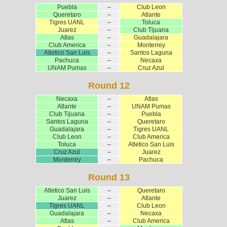
Puebla
–
Club Leon
Queretaro
–
Atlante
Tigres UANL
–
Toluca
Juarez
–
Club Tijuana
Atlas
–
Guadalajara
Club America
–
Monterrey
Atletico San Luis
–
Santos Laguna
Pachuca
–
Necaxa
UNAM Pumas
–
Cruz Azul
Round 12
Necaxa
–
Atlas
Atlante
–
UNAM Pumas
Club Tijuana
–
Puebla
Santos Laguna
–
Queretaro
Guadalajara
–
Tigres UANL
Club Leon
–
Club America
Toluca
–
Atletico San Luis
Cruz Azul
–
Juarez
Monterrey
–
Pachuca
Round 13
Atletico San Luis
–
Queretaro
Juarez
–
Atlante
Tigres UANL
–
Club Leon
Guadalajara
–
Necaxa
Atlas
–
Club America