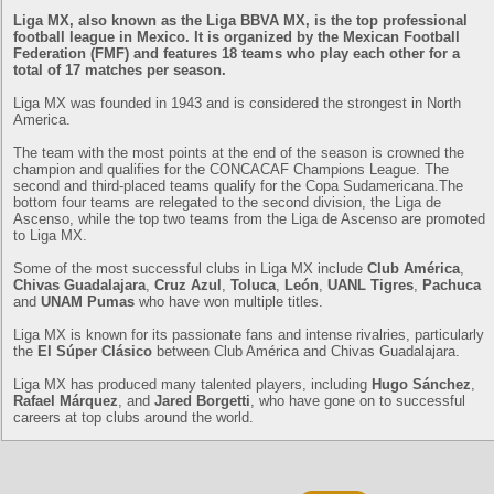
Liga MX, also known as the Liga BBVA MX, is the top professional
football league in Mexico. It is organized by the Mexican Football
Federation (FMF) and features 18 teams who play each other for a
total of 17 matches per season.
Liga MX was founded in 1943 and is considered the strongest in North
America.
The team with the most points at the end of the season is crowned the
champion and qualifies for the CONCACAF Champions League. The
second and third-placed teams qualify for the Copa Sudamericana.The
bottom four teams are relegated to the second division, the Liga de
Ascenso, while the top two teams from the Liga de Ascenso are promoted
to Liga MX.
Some of the most successful clubs in Liga MX include
Club América
,
Chivas Guadalajara
,
Cruz Azul
,
Toluca
,
León
,
UANL Tigres
,
Pachuca
and
UNAM Pumas
who have won multiple titles.
Liga MX is known for its passionate fans and intense rivalries, particularly
the
El Súper Clásico
between Club América and Chivas Guadalajara.
Liga MX has produced many talented players, including
Hugo Sánchez
,
Rafael Márquez
, and
Jared Borgetti
, who have gone on to successful
careers at top clubs around the world.