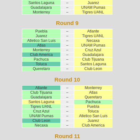
Santos Laguna
–
Juarez
Guadalajara
–
UNAM Pumas
Monterrey
–
Tigres UANL
Round 9
Puebla
–
Atlante
Juarez
–
Tigres UANL
Atletico San Luis
–
Necaxa
Atlas
–
UNAM Pumas
Monterrey
–
Cruz Azul
Club America
–
Guadalajara
Pachuca
–
Club Tijuana
Toluca
–
Santos Laguna
Queretaro
–
Club Leon
Round 10
Atlante
–
Monterrey
Club Tijuana
–
Atlas
Guadalajara
–
Queretaro
Santos Laguna
–
Pachuca
Tigres UANL
–
Puebla
Cruz Azul
–
Toluca
UNAM Pumas
–
Atletico San Luis
Club Leon
–
Juarez
Necaxa
–
Club America
Round 11