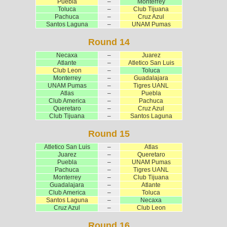
Puebla
–
Monterrey
Toluca
–
Club Tijuana
Pachuca
–
Cruz Azul
Santos Laguna
–
UNAM Pumas
Round 14
Necaxa
–
Juarez
Atlante
–
Atletico San Luis
Club Leon
–
Toluca
Monterrey
–
Guadalajara
UNAM Pumas
–
Tigres UANL
Atlas
–
Puebla
Club America
–
Pachuca
Queretaro
–
Cruz Azul
Club Tijuana
–
Santos Laguna
Round 15
Atletico San Luis
–
Atlas
Juarez
–
Queretaro
Puebla
–
UNAM Pumas
Pachuca
–
Tigres UANL
Monterrey
–
Club Tijuana
Guadalajara
–
Atlante
Club America
–
Toluca
Santos Laguna
–
Necaxa
Cruz Azul
–
Club Leon
Round 16