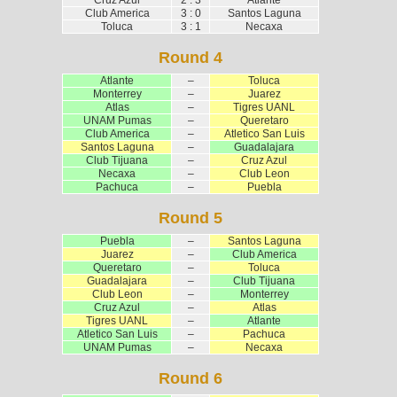
Club America
3 : 0
Santos Laguna
Toluca
3 : 1
Necaxa
Round 4
Atlante
–
Toluca
Monterrey
–
Juarez
Atlas
–
Tigres UANL
UNAM Pumas
–
Queretaro
Club America
–
Atletico San Luis
Santos Laguna
–
Guadalajara
Club Tijuana
–
Cruz Azul
Necaxa
–
Club Leon
Pachuca
–
Puebla
Round 5
Puebla
–
Santos Laguna
Juarez
–
Club America
Queretaro
–
Toluca
Guadalajara
–
Club Tijuana
Club Leon
–
Monterrey
Cruz Azul
–
Atlas
Tigres UANL
–
Atlante
Atletico San Luis
–
Pachuca
UNAM Pumas
–
Necaxa
Round 6