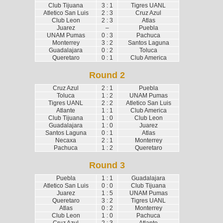
Club Tijuana
3 : 1
Tigres UANL
Atletico San Luis
2 : 3
Cruz Azul
Club Leon
2 : 3
Atlas
Juarez
–
Puebla
UNAM Pumas
0 : 3
Pachuca
Monterrey
3 : 2
Santos Laguna
Guadalajara
0 : 2
Toluca
Queretaro
0 : 1
Club America
Round 2
Cruz Azul
2 : 1
Puebla
Toluca
1 : 2
UNAM Pumas
Tigres UANL
2 : 2
Atletico San Luis
Atlante
1 : 1
Club America
Club Tijuana
1 : 0
Club Leon
Guadalajara
1 : 0
Juarez
Santos Laguna
0 : 1
Atlas
Necaxa
2 : 1
Monterrey
Pachuca
1 : 2
Queretaro
Round 3
Puebla
1 : 1
Guadalajara
Atletico San Luis
0 : 0
Club Tijuana
Juarez
1 : 5
UNAM Pumas
Queretaro
3 : 2
Tigres UANL
Atlas
0 : 2
Monterrey
Club Leon
1 : 0
Pachuca
Cruz Azul
2 : 3
Atlante