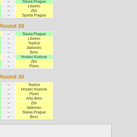
–
Slavia Prague
–
Liberec
–
Zlin
–
Sparta Prague
Round 28
–
Slavia Prague
–
Liberec
–
Teplice
–
Jablonec
–
Brno
–
Hradec Kralove
–
Zlin
–
Plzen
Round 30
–
Teplice
–
Hradec Kralove
–
Plzen
–
Artis Brno
–
Zlin
–
Jablonec
–
Slavia Prague
–
Brno