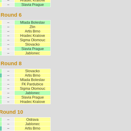
–
Hradec Kralove
–
Slavia Prague
Round 6
–
Mlada Boleslav
–
Zlin
–
Artis Brno
–
Hradec Kralove
–
Sigma Olomouc
–
Slovacko
–
Slavia Prague
–
Jablonec
Round 8
–
Slovacko
–
Artis Brno
–
Mlada Boleslav
–
FK Pardubice
–
Sigma Olomouc
–
Jablonec
–
Slavia Prague
–
Hradec Kralove
Round 10
–
Ostrava
–
Jablonec
–
Artis Brno