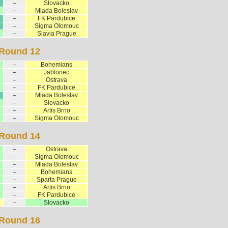
–
Slovacko
–
Mlada Boleslav
–
FK Pardubice
–
Sigma Olomouc
–
Slavia Prague
Round 12
–
Bohemians
–
Jablonec
–
Ostrava
–
FK Pardubice
–
Mlada Boleslav
–
Slovacko
–
Artis Brno
–
Sigma Olomouc
Round 14
–
Ostrava
–
Sigma Olomouc
–
Mlada Boleslav
–
Bohemians
–
Sparta Prague
–
Artis Brno
–
FK Pardubice
–
Slovacko
Round 16