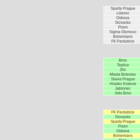
Sparta Prague
Liberec
Ostrava
Slovacko
Plzen
Sigma Olomouc
Bohemians
FK Pardubice
Brno
Teplice
Zlin
Mlada Boleslav
Slavia Prague
Hradec Kralove
Jablonec
Artis Brno
FK Pardubice
Slovacko
Sparta Prague
Plzen
Ostrava
Bohemians