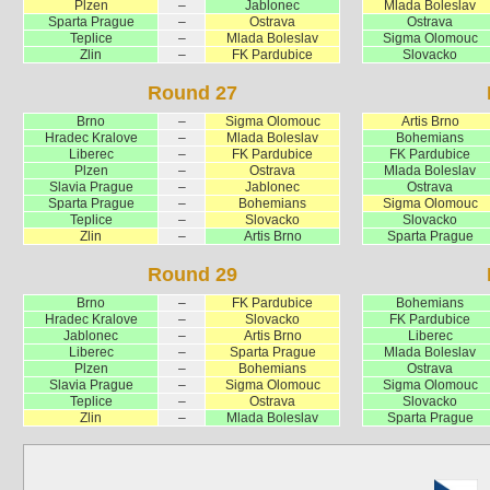
Plzen
–
Jablonec
Mlada Boleslav
Sparta Prague
–
Ostrava
Ostrava
Teplice
–
Mlada Boleslav
Sigma Olomouc
Zlin
–
FK Pardubice
Slovacko
Round 27
Brno
–
Sigma Olomouc
Artis Brno
Hradec Kralove
–
Mlada Boleslav
Bohemians
Liberec
–
FK Pardubice
FK Pardubice
Plzen
–
Ostrava
Mlada Boleslav
Slavia Prague
–
Jablonec
Ostrava
Sparta Prague
–
Bohemians
Sigma Olomouc
Teplice
–
Slovacko
Slovacko
Zlin
–
Artis Brno
Sparta Prague
Round 29
Brno
–
FK Pardubice
Bohemians
Hradec Kralove
–
Slovacko
FK Pardubice
Jablonec
–
Artis Brno
Liberec
Liberec
–
Sparta Prague
Mlada Boleslav
Plzen
–
Bohemians
Ostrava
Slavia Prague
–
Sigma Olomouc
Sigma Olomouc
Teplice
–
Ostrava
Slovacko
Zlin
–
Mlada Boleslav
Sparta Prague