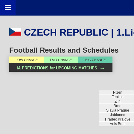
CZECH REPUBLIC | 1.Li
Football Results and Schedules
LOW CHANCE
FAIR CHANCE
BIG CHANCE
→
IA PREDICTIONS for UPCOMING MATCHES
Plzen
Teplice
Zlin
Brno
Slavia Prague
Jablonec
Hradec Kralove
Artis Brno