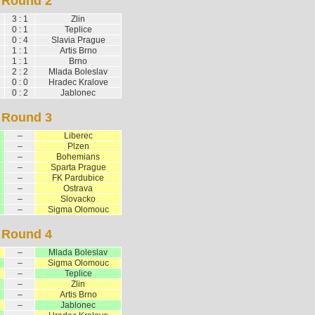
Round 2
3 : 1
Zlin
0 : 1
Teplice
0 : 4
Slavia Prague
1 : 1
Artis Brno
1 : 1
Brno
2 : 2
Mlada Boleslav
0 : 0
Hradec Kralove
0 : 2
Jablonec
Round 3
–
Liberec
–
Plzen
–
Bohemians
–
Sparta Prague
–
FK Pardubice
–
Ostrava
–
Slovacko
–
Sigma Olomouc
Round 4
–
Mlada Boleslav
–
Sigma Olomouc
–
Teplice
–
Zlin
–
Artis Brno
–
Jablonec