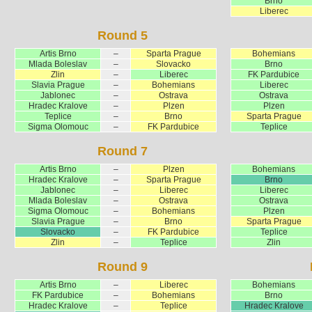
Brno
Liberec
Round 5
Artis Brno
–
Sparta Prague
Bohemians
Mlada Boleslav
–
Slovacko
Brno
Zlin
–
Liberec
FK Pardubice
Slavia Prague
–
Bohemians
Liberec
Jablonec
–
Ostrava
Ostrava
Hradec Kralove
–
Plzen
Plzen
Teplice
–
Brno
Sparta Prague
Sigma Olomouc
–
FK Pardubice
Teplice
Round 7
Artis Brno
–
Plzen
Bohemians
Hradec Kralove
–
Sparta Prague
Brno
Jablonec
–
Liberec
Liberec
Mlada Boleslav
–
Ostrava
Ostrava
Sigma Olomouc
–
Bohemians
Plzen
Slavia Prague
–
Brno
Sparta Prague
Slovacko
–
FK Pardubice
Teplice
Zlin
–
Teplice
Zlin
Round 9
Artis Brno
–
Liberec
Bohemians
FK Pardubice
–
Bohemians
Brno
Hradec Kralove
–
Teplice
Hradec Kralove