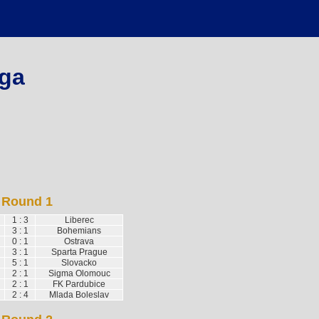
ga
Round 1
1 : 3
Liberec
3 : 1
Bohemians
0 : 1
Ostrava
3 : 1
Sparta Prague
5 : 1
Slovacko
2 : 1
Sigma Olomouc
2 : 1
FK Pardubice
2 : 4
Mlada Boleslav