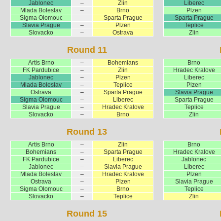
Jablonec
–
Zlin
Liberec
Mlada Boleslav
–
Brno
Plzen
Sigma Olomouc
–
Sparta Prague
Sparta Prague
Slavia Prague
–
Plzen
Teplice
Slovacko
–
Ostrava
Zlin
Round 11
Artis Brno
–
Bohemians
Brno
FK Pardubice
–
Zlin
Hradec Kralove
Jablonec
–
Plzen
Liberec
Mlada Boleslav
–
Teplice
Plzen
Ostrava
–
Sparta Prague
Slavia Prague
Sigma Olomouc
–
Liberec
Sparta Prague
Slavia Prague
–
Hradec Kralove
Teplice
Slovacko
–
Brno
Zlin
Round 13
Artis Brno
–
Zlin
Brno
Bohemians
–
Sparta Prague
Hradec Kralove
FK Pardubice
–
Liberec
Jablonec
Jablonec
–
Slavia Prague
Liberec
Mlada Boleslav
–
Hradec Kralove
Plzen
Ostrava
–
Plzen
Slavia Prague
Sigma Olomouc
–
Brno
Teplice
Slovacko
–
Teplice
Zlin
Round 15