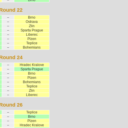
Round 22
–
Brno
–
Ostrava
–
Zlin
–
Sparta Prague
–
Liberec
–
Plzen
–
Teplice
–
Bohemians
Round 24
–
Hradec Kralove
–
Sparta Prague
–
Brno
–
Plzen
–
Bohemians
–
Teplice
–
Zlin
–
Liberec
Round 26
–
Teplice
–
Brno
–
Plzen
–
Hradec Kralove