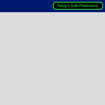
Today's Safe Predictions