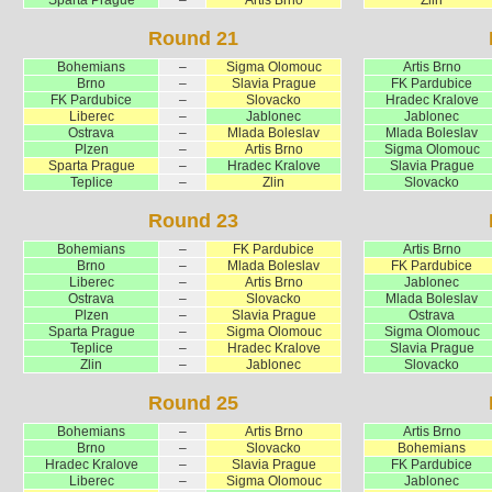
Round 21
Bohemians
–
Sigma Olomouc
Artis Brno
Brno
–
Slavia Prague
FK Pardubice
FK Pardubice
–
Slovacko
Hradec Kralove
Liberec
–
Jablonec
Jablonec
Ostrava
–
Mlada Boleslav
Mlada Boleslav
Plzen
–
Artis Brno
Sigma Olomouc
Sparta Prague
–
Hradec Kralove
Slavia Prague
Teplice
–
Zlin
Slovacko
Round 23
Bohemians
–
FK Pardubice
Artis Brno
Brno
–
Mlada Boleslav
FK Pardubice
Liberec
–
Artis Brno
Jablonec
Ostrava
–
Slovacko
Mlada Boleslav
Plzen
–
Slavia Prague
Ostrava
Sparta Prague
–
Sigma Olomouc
Sigma Olomouc
Teplice
–
Hradec Kralove
Slavia Prague
Zlin
–
Jablonec
Slovacko
Round 25
Bohemians
–
Artis Brno
Artis Brno
Brno
–
Slovacko
Bohemians
Hradec Kralove
–
Slavia Prague
FK Pardubice
Liberec
–
Sigma Olomouc
Jablonec