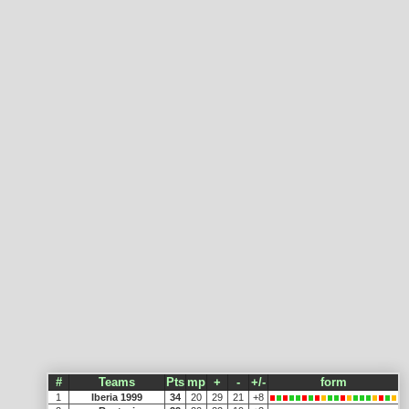
#
Teams
Pts
mp
+
-
+/-
form
1
Iberia 1999
34
20
29
21
+8