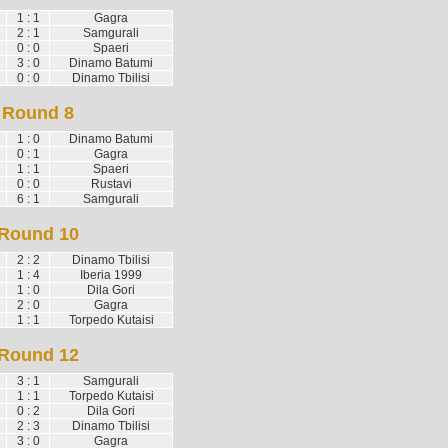
1 : 1
Gagra
2 : 1
Samgurali
0 : 0
Spaeri
3 : 0
Dinamo Batumi
0 : 0
Dinamo Tbilisi
Round 8
1 : 0
Dinamo Batumi
0 : 1
Gagra
1 : 1
Spaeri
0 : 0
Rustavi
6 : 1
Samgurali
Round 10
2 : 2
Dinamo Tbilisi
1 : 4
Iberia 1999
1 : 0
Dila Gori
2 : 0
Gagra
1 : 1
Torpedo Kutaisi
Round 12
3 : 1
Samgurali
1 : 1
Torpedo Kutaisi
0 : 2
Dila Gori
2 : 3
Dinamo Tbilisi
3 : 0
Gagra