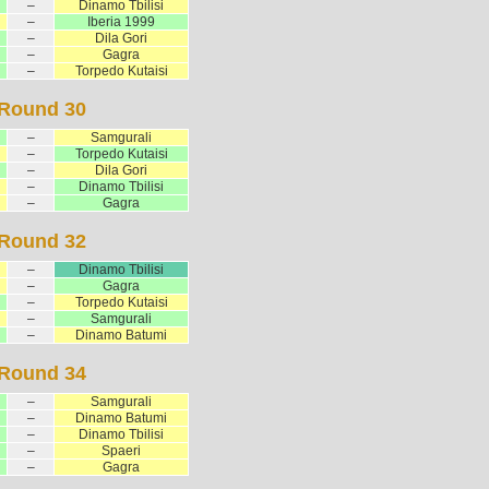
–
Dinamo Tbilisi
–
Iberia 1999
–
Dila Gori
–
Gagra
–
Torpedo Kutaisi
Round 30
–
Samgurali
–
Torpedo Kutaisi
–
Dila Gori
–
Dinamo Tbilisi
–
Gagra
Round 32
–
Dinamo Tbilisi
–
Gagra
–
Torpedo Kutaisi
–
Samgurali
–
Dinamo Batumi
Round 34
–
Samgurali
–
Dinamo Batumi
–
Dinamo Tbilisi
–
Spaeri
–
Gagra