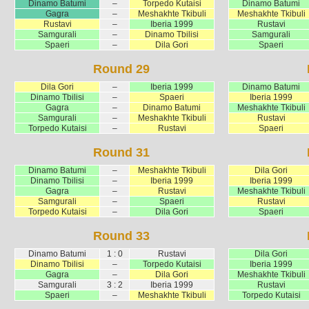
Dinamo Batumi
–
Torpedo Kutaisi
Dinamo Batumi
Gagra
–
Meshakhte Tkibuli
Meshakhte Tkibuli
Rustavi
–
Iberia 1999
Rustavi
Samgurali
–
Dinamo Tbilisi
Samgurali
Spaeri
–
Dila Gori
Spaeri
Round 29
Dila Gori
–
Iberia 1999
Dinamo Batumi
Dinamo Tbilisi
–
Spaeri
Iberia 1999
Gagra
–
Dinamo Batumi
Meshakhte Tkibuli
Samgurali
–
Meshakhte Tkibuli
Rustavi
Torpedo Kutaisi
–
Rustavi
Spaeri
Round 31
Dinamo Batumi
–
Meshakhte Tkibuli
Dila Gori
Dinamo Tbilisi
–
Iberia 1999
Iberia 1999
Gagra
–
Rustavi
Meshakhte Tkibuli
Samgurali
–
Spaeri
Rustavi
Torpedo Kutaisi
–
Dila Gori
Spaeri
Round 33
Dinamo Batumi
1 : 0
Rustavi
Dila Gori
Dinamo Tbilisi
–
Torpedo Kutaisi
Iberia 1999
Gagra
–
Dila Gori
Meshakhte Tkibuli
Samgurali
3 : 2
Iberia 1999
Rustavi
Spaeri
–
Meshakhte Tkibuli
Torpedo Kutaisi