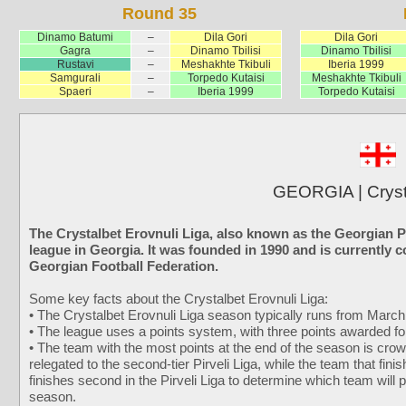
Round 35
Dinamo Batumi
–
Dila Gori
Dila Gori
Gagra
–
Dinamo Tbilisi
Dinamo Tbilisi
Rustavi
–
Meshakhte Tkibuli
Iberia 1999
Samgurali
–
Torpedo Kutaisi
Meshakhte Tkibuli
Spaeri
–
Iberia 1999
Torpedo Kutaisi
GEORGIA | Cryst
The Crystalbet Erovnuli Liga, also known as the Georgian P
league in Georgia. It was founded in 1990 and is currently 
Georgian Football Federation.
Some key facts about the Crystalbet Erovnuli Liga:
• The Crystalbet Erovnuli Liga season typically runs from Marc
• The league uses a points system, with three points awarded for 
• The team with the most points at the end of the season is cr
relegated to the second-tier Pirveli Liga, while the team that fini
finishes second in the Pirveli Liga to determine which team will p
season.