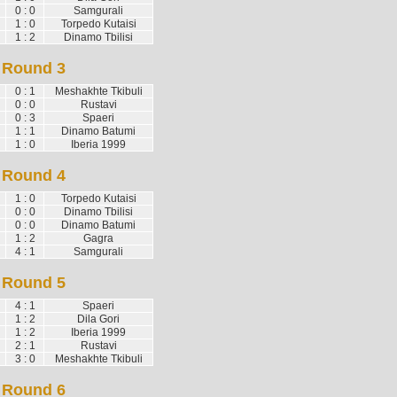
0 : 0
Samgurali
1 : 0
Torpedo Kutaisi
1 : 2
Dinamo Tbilisi
Round 3
0 : 1
Meshakhte Tkibuli
0 : 0
Rustavi
0 : 3
Spaeri
1 : 1
Dinamo Batumi
1 : 0
Iberia 1999
Round 4
1 : 0
Torpedo Kutaisi
0 : 0
Dinamo Tbilisi
0 : 0
Dinamo Batumi
1 : 2
Gagra
4 : 1
Samgurali
Round 5
4 : 1
Spaeri
1 : 2
Dila Gori
1 : 2
Iberia 1999
2 : 1
Rustavi
3 : 0
Meshakhte Tkibuli
Round 6