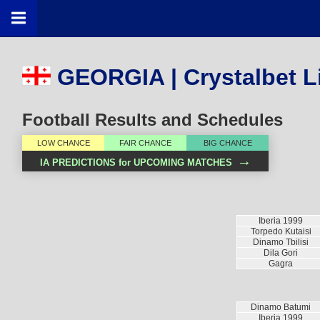
GEORGIA | Crystalbet L
Football Results and Schedules
LOW CHANCE
FAIR CHANCE
BIG CHANCE
→
IA PREDICTIONS for UPCOMING MATCHES
Iberia 1999
Torpedo Kutaisi
Dinamo Tbilisi
Dila Gori
Gagra
Dinamo Batumi
Iberia 1999