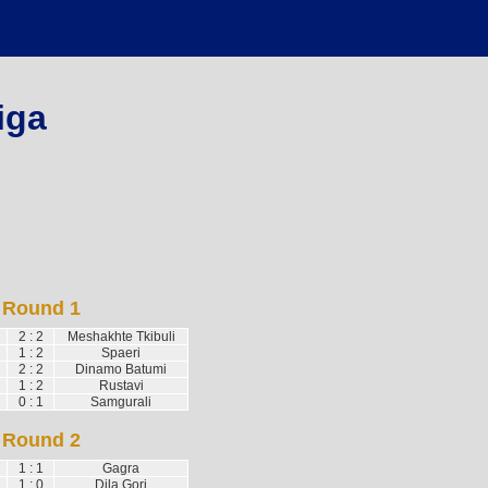
iga
Round 1
2 : 2
Meshakhte Tkibuli
1 : 2
Spaeri
2 : 2
Dinamo Batumi
1 : 2
Rustavi
0 : 1
Samgurali
Round 2
1 : 1
Gagra
1 : 0
Dila Gori