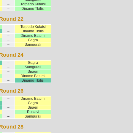
–
Torpedo Kutaisi
–
Dinamo Tbilisi
Round 22
–
Torpedo Kutaisi
–
Dinamo Tbilisi
–
Dinamo Batumi
–
Gagra
–
Samgurali
Round 24
–
Gagra
–
Samgurali
–
Spaeri
–
Dinamo Batumi
–
Dinamo Tbilisi
Round 26
–
Dinamo Batumi
–
Gagra
–
Spaeri
–
Rustavi
–
Samgurali
Round 28