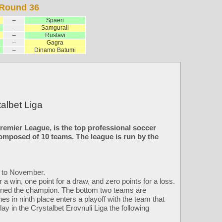
Round 36
–
Spaeri
–
Samgurali
–
Rustavi
–
Gagra
–
Dinamo Batumi
albet Liga
remier League, is the top professional soccer
composed of 10 teams. The league is run by the
h to November.
a win, one point for a draw, and zero points for a loss.
owned the champion. The bottom two teams are
shes in ninth place enters a playoff with the team that
lay in the Crystalbet Erovnuli Liga the following