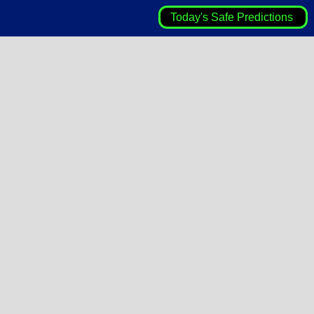
Today's Safe Predictions