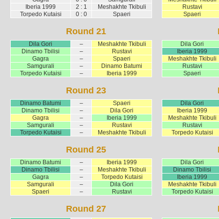
Iberia 1999
2 : 1
Meshakhte Tkibuli
Rustavi
Torpedo Kutaisi
0 : 0
Spaeri
Spaeri
Round 21
Dila Gori
–
Meshakhte Tkibuli
Dila Gori
Dinamo Tbilisi
–
Rustavi
Iberia 1999
Gagra
–
Spaeri
Meshakhte Tkibuli
Samgurali
–
Dinamo Batumi
Rustavi
Torpedo Kutaisi
–
Iberia 1999
Spaeri
Round 23
Dinamo Batumi
–
Spaeri
Dila Gori
Dinamo Tbilisi
–
Dila Gori
Iberia 1999
Gagra
–
Iberia 1999
Meshakhte Tkibuli
Samgurali
–
Rustavi
Rustavi
Torpedo Kutaisi
–
Meshakhte Tkibuli
Torpedo Kutaisi
Round 25
Dinamo Batumi
–
Iberia 1999
Dila Gori
Dinamo Tbilisi
–
Meshakhte Tkibuli
Dinamo Tbilisi
Gagra
–
Torpedo Kutaisi
Iberia 1999
Samgurali
–
Dila Gori
Meshakhte Tkibuli
Spaeri
–
Rustavi
Torpedo Kutaisi
Round 27