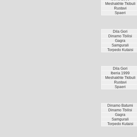
Meshakhte Tkibuli
Rustavi
Spaeri
Dila Gori
Dinamo Tbilisi
Gagra
Samgurali
Torpedo Kutaisi
Dila Gori
Iberia 1999
Meshakhte Tkibuli
Rustavi
Spaeri
Dinamo Batumi
Dinamo Tbilisi
Gagra
Samgurali
Torpedo Kutaisi