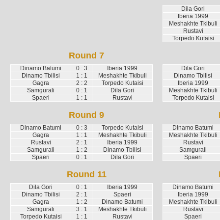
Dila Gori
Iberia 1999
Meshakhte Tkibuli
Rustavi
Torpedo Kutaisi
Round 7
Dinamo Batumi
0 : 3
Iberia 1999
Dila Gori
Dinamo Tbilisi
1 : 1
Meshakhte Tkibuli
Dinamo Tbilisi
Gagra
2 : 2
Torpedo Kutaisi
Iberia 1999
Samgurali
0 : 1
Dila Gori
Meshakhte Tkibuli
Spaeri
1 : 1
Rustavi
Torpedo Kutaisi
Round 9
Dinamo Batumi
0 : 3
Torpedo Kutaisi
Dinamo Batumi
Gagra
1 : 1
Meshakhte Tkibuli
Meshakhte Tkibuli
Rustavi
2 : 1
Iberia 1999
Rustavi
Samgurali
1 : 2
Dinamo Tbilisi
Samgurali
Spaeri
0 : 1
Dila Gori
Spaeri
Round 11
Dila Gori
0 : 1
Iberia 1999
Dinamo Batumi
Dinamo Tbilisi
2 : 1
Spaeri
Iberia 1999
Gagra
1 : 2
Dinamo Batumi
Meshakhte Tkibuli
Samgurali
3 : 1
Meshakhte Tkibuli
Rustavi
Torpedo Kutaisi
1 : 1
Rustavi
Spaeri