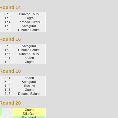
Round 14
0 : 0
Dinamo Tbilisi
1 : 0
Gagra
1 : 4
Torpedo Kutaisi
1 : 0
Samgurali
3 : 3
Dinamo Batumi
Round 16
2 : 3
Samgurali
1 : 0
Dinamo Batumi
1 : 6
Dinamo Tbilisi
2 : 1
Spaeri
1 : 2
Gagra
Round 18
3 : 1
Spaeri
5 : 3
Samgurali
1 : 2
Rustavi
1 : 1
Gagra
2 : 3
Dinamo Batumi
Round 20
–
Gagra
–
Dila Gori
–
Samgurali