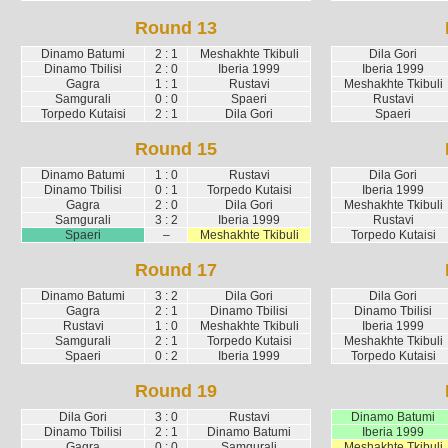
Round 13
Dinamo Batumi
2 : 1
Meshakhte Tkibuli
Dila Gori
Dinamo Tbilisi
2 : 0
Iberia 1999
Iberia 1999
Gagra
1 : 1
Rustavi
Meshakhte Tkibuli
Samgurali
0 : 0
Spaeri
Rustavi
Torpedo Kutaisi
2 : 1
Dila Gori
Spaeri
Round 15
Dinamo Batumi
1 : 0
Rustavi
Dila Gori
Dinamo Tbilisi
0 : 1
Torpedo Kutaisi
Iberia 1999
Gagra
2 : 0
Dila Gori
Meshakhte Tkibuli
Samgurali
3 : 2
Iberia 1999
Rustavi
Spaeri
–
Meshakhte Tkibuli
Torpedo Kutaisi
Round 17
Dinamo Batumi
3 : 2
Dila Gori
Dila Gori
Gagra
2 : 1
Dinamo Tbilisi
Dinamo Tbilisi
Rustavi
1 : 0
Meshakhte Tkibuli
Iberia 1999
Samgurali
2 : 1
Torpedo Kutaisi
Meshakhte Tkibuli
Spaeri
0 : 2
Iberia 1999
Torpedo Kutaisi
Round 19
Dila Gori
3 : 0
Rustavi
Dinamo Batumi
Dinamo Tbilisi
2 : 1
Dinamo Batumi
Iberia 1999
Gagra
0 : 0
Samgurali
Meshakhte Tkibuli